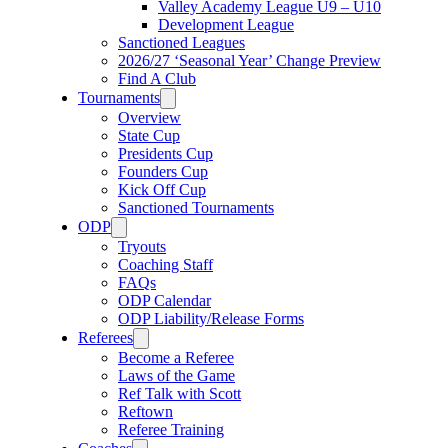
Valley Academy League U9 – U10
Development League
Sanctioned Leagues
2026/27 ‘Seasonal Year’ Change Preview
Find A Club
Tournaments
Overview
State Cup
Presidents Cup
Founders Cup
Kick Off Cup
Sanctioned Tournaments
ODP
Tryouts
Coaching Staff
FAQs
ODP Calendar
ODP Liability/Release Forms
Referees
Become a Referee
Laws of the Game
Ref Talk with Scott
Reftown
Referee Training