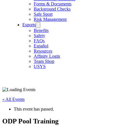
Forms & Documents
Background Checks
Safe Sport
Risk Management
Esports
Benefits
Safety
FAQs
Español
Resources
Affinity Login
Team Shop
USYS
« All Events
This event has passed.
ODP Pool Training