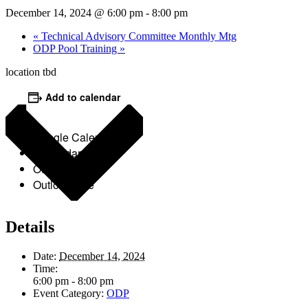
December 14, 2024 @ 6:00 pm
-
8:00 pm
«
Technical Advisory Committee Monthly Mtg
ODP Pool Training
»
location tbd
Add to calendar
Google Calendar
iCalendar
Outlook 365
Outlook Live
Details
Date:
December 14, 2024
Time:
6:00 pm - 8:00 pm
Event Category:
ODP