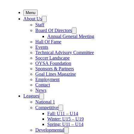
Menu
About Us
Staff
Board Of Directors
Annual General Meeting
Hall Of Fame
Events
Technical Advisory Committee
Soccer Landscape
OYSA Foundation
Sponsors & Partners
Goal Lines Magazine
Employment
Contact
News
Leagues
National 1
Competitive
Fall: U11 – U14
Winter: U15 – U19
Spring: U11 – U14
Developmental