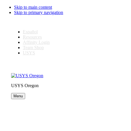
Skip to main content
Skip to primary navigation
Español
Resources
Affinity Login
Team Shop
USYS
USYS Oregon
Menu