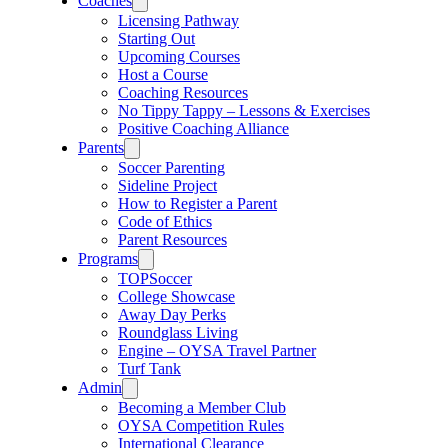
Coaches
Licensing Pathway
Starting Out
Upcoming Courses
Host a Course
Coaching Resources
No Tippy Tappy – Lessons & Exercises
Positive Coaching Alliance
Parents
Soccer Parenting
Sideline Project
How to Register a Parent
Code of Ethics
Parent Resources
Programs
TOPSoccer
College Showcase
Away Day Perks
Roundglass Living
Engine – OYSA Travel Partner
Turf Tank
Admin
Becoming a Member Club
OYSA Competition Rules
International Clearance