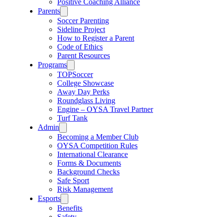
Positive Coaching Alliance
Parents
Soccer Parenting
Sideline Project
How to Register a Parent
Code of Ethics
Parent Resources
Programs
TOPSoccer
College Showcase
Away Day Perks
Roundglass Living
Engine – OYSA Travel Partner
Turf Tank
Admin
Becoming a Member Club
OYSA Competition Rules
International Clearance
Forms & Documents
Background Checks
Safe Sport
Risk Management
Esports
Benefits
Safety