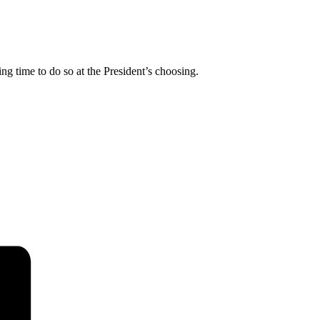
ing time to do so at the President’s choosing.