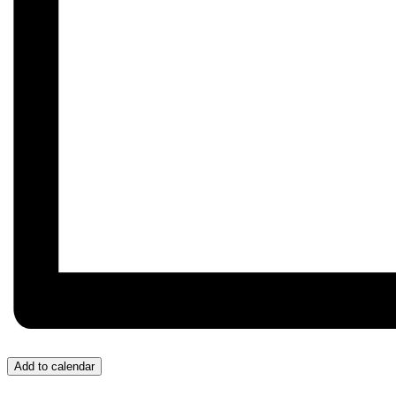
Add to calendar