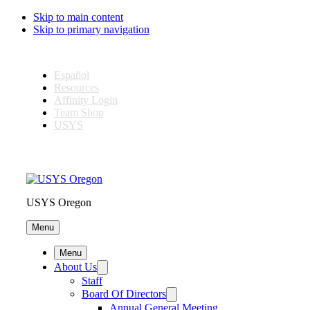
Skip to main content
Skip to primary navigation
Español
Resources
Affinity Login
Team Shop
USYS
USYS Oregon
Menu
Menu
About Us
Staff
Board Of Directors
Annual General Meeting