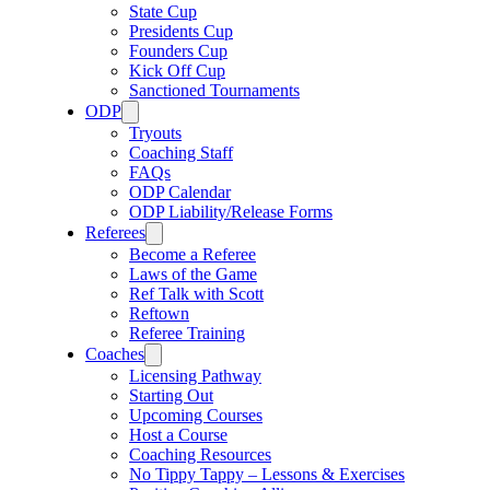
State Cup
Presidents Cup
Founders Cup
Kick Off Cup
Sanctioned Tournaments
ODP
Tryouts
Coaching Staff
FAQs
ODP Calendar
ODP Liability/Release Forms
Referees
Become a Referee
Laws of the Game
Ref Talk with Scott
Reftown
Referee Training
Coaches
Licensing Pathway
Starting Out
Upcoming Courses
Host a Course
Coaching Resources
No Tippy Tappy – Lessons & Exercises