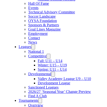
Hall Of Fame
Events
Technical Advisory Committee
Soccer Landscape
OYSA Foundation
Sponsors & Partners
Goal Lines Magazine
Employment
Contact
News
Leagues
National 1
Competitive
Fall: U11 – U14
Winter: U15 – U19
Spring: U11 – U14
Developmental
Valley Academy League U9 – U10
Development League
Sanctioned Leagues
2026/27 ‘Seasonal Year’ Change Preview
Find A Club
Tournaments
Overview