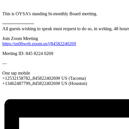
This is OYSA’s standing bi-monthly Board meeting.
──────────
All guests wishing to speak must request to do so, in writing, 48 hou
Join Zoom Meeting
https://us06web.zoom.us/j/84582240269
Meeting ID: 845 8224 0269
—
One tap mobile
+12532158782,,84582240269# US (Tacoma)
+13462487799,,84582240269# US (Houston)