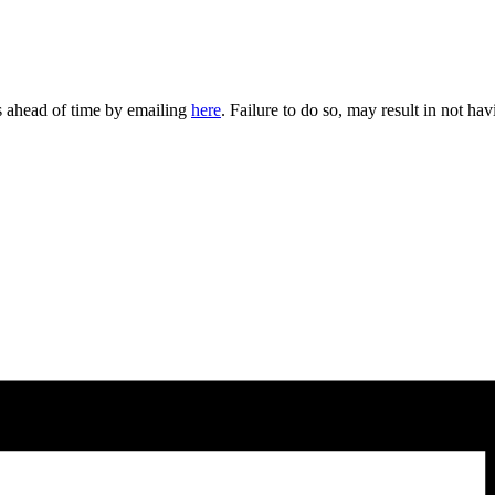
rs ahead of time by emailing
here
. Failure to do so, may result in not hav