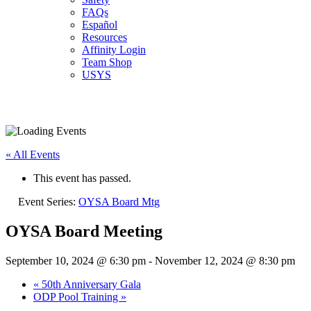
FAQs
Español
Resources
Affinity Login
Team Shop
USYS
« All Events
This event has passed.
Event Series:
OYSA Board Mtg
OYSA Board Meeting
September 10, 2024 @ 6:30 pm
-
November 12, 2024 @ 8:30 pm
«
50th Anniversary Gala
ODP Pool Training
»