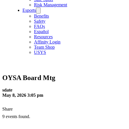
Risk Management
Esports
Benefits
Safety
FAQs
Español
Resources
Affinity Login
Team Shop
USYS
OYSA Board Mtg
sdate
May 8, 2026 3:05 pm
Share
9 events found.