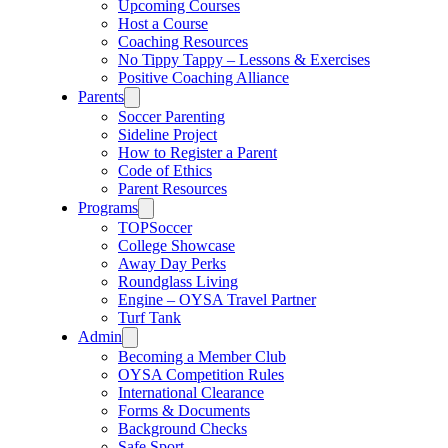
Upcoming Courses
Host a Course
Coaching Resources
No Tippy Tappy – Lessons & Exercises
Positive Coaching Alliance
Parents
Soccer Parenting
Sideline Project
How to Register a Parent
Code of Ethics
Parent Resources
Programs
TOPSoccer
College Showcase
Away Day Perks
Roundglass Living
Engine – OYSA Travel Partner
Turf Tank
Admin
Becoming a Member Club
OYSA Competition Rules
International Clearance
Forms & Documents
Background Checks
Safe Sport