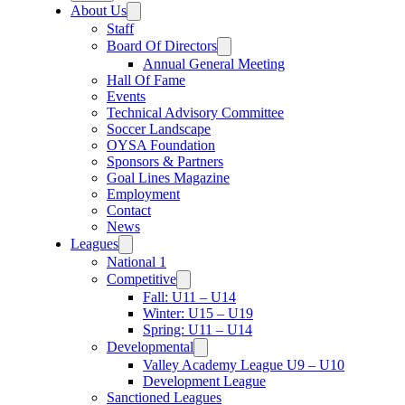
About Us
Staff
Board Of Directors
Annual General Meeting
Hall Of Fame
Events
Technical Advisory Committee
Soccer Landscape
OYSA Foundation
Sponsors & Partners
Goal Lines Magazine
Employment
Contact
News
Leagues
National 1
Competitive
Fall: U11 – U14
Winter: U15 – U19
Spring: U11 – U14
Developmental
Valley Academy League U9 – U10
Development League
Sanctioned Leagues