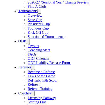
2026/27 ‘Seasonal Year’ Change Preview
Find A Club
Tournaments
Overview
State Cup
Presidents Cup
Founders Cup
Kick Off Cup
Sanctioned Tournaments
ODP
Tryouts
Coaching Staff
FAQs
ODP Calendar
ODP Liability/Release Forms
Referees
Become a Referee
Laws of the Game
Ref Talk with Scott
Reftown
Referee Training
Coaches
Licensing Pathway
Starting Out