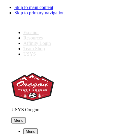
Skip to main content
Skip to primary navigation
Español
Resources
Affinity Login
Team Shop
USYS
USYS Oregon
Menu
Menu