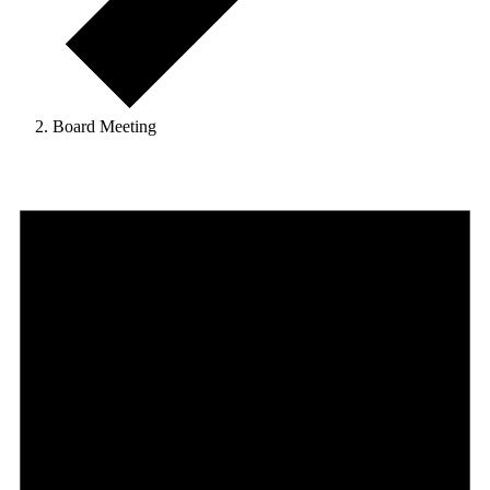
Board Meeting
Events
for
May
9,
2025