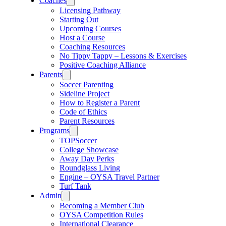
Coaches
Licensing Pathway
Starting Out
Upcoming Courses
Host a Course
Coaching Resources
No Tippy Tappy – Lessons & Exercises
Positive Coaching Alliance
Parents
Soccer Parenting
Sideline Project
How to Register a Parent
Code of Ethics
Parent Resources
Programs
TOPSoccer
College Showcase
Away Day Perks
Roundglass Living
Engine – OYSA Travel Partner
Turf Tank
Admin
Becoming a Member Club
OYSA Competition Rules
International Clearance