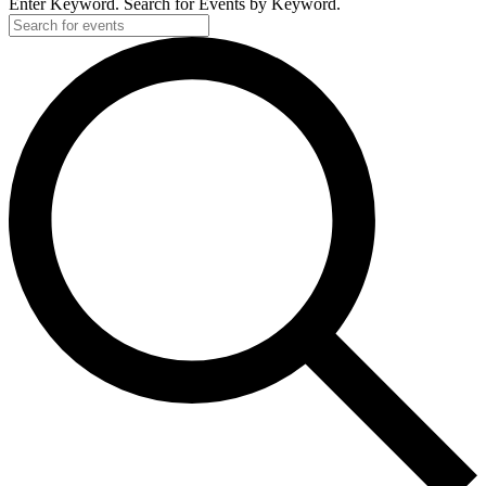
Enter Keyword. Search for Events by Keyword.