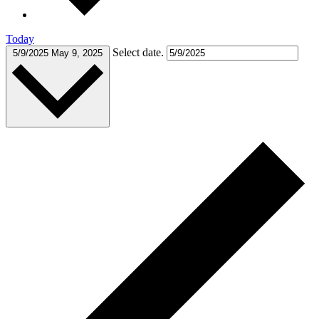
Today
Select date.
5/9/2025
May 9, 2025