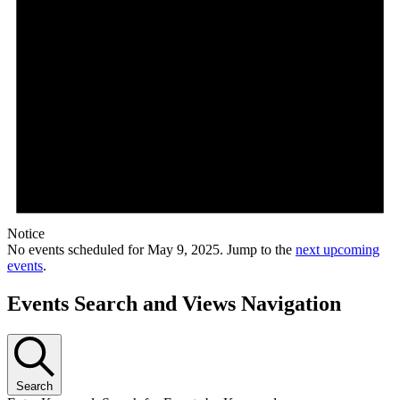
Notice
No events scheduled for May 9, 2025. Jump to the
next upcoming
events
.
Events Search and Views Navigation
Search