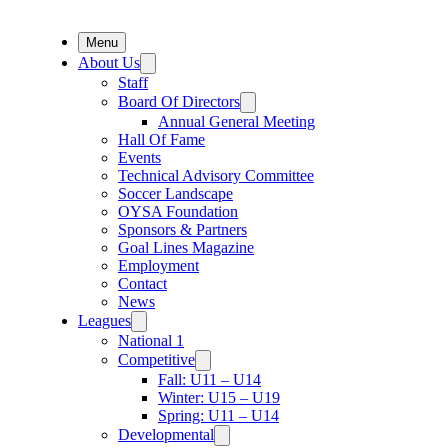
Menu
About Us
Staff
Board Of Directors
Annual General Meeting
Hall Of Fame
Events
Technical Advisory Committee
Soccer Landscape
OYSA Foundation
Sponsors & Partners
Goal Lines Magazine
Employment
Contact
News
Leagues
National 1
Competitive
Fall: U11 – U14
Winter: U15 – U19
Spring: U11 – U14
Developmental