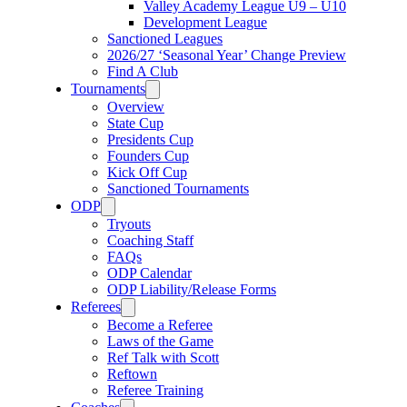
Valley Academy League U9 – U10
Development League
Sanctioned Leagues
2026/27 ‘Seasonal Year’ Change Preview
Find A Club
Tournaments
Overview
State Cup
Presidents Cup
Founders Cup
Kick Off Cup
Sanctioned Tournaments
ODP
Tryouts
Coaching Staff
FAQs
ODP Calendar
ODP Liability/Release Forms
Referees
Become a Referee
Laws of the Game
Ref Talk with Scott
Reftown
Referee Training