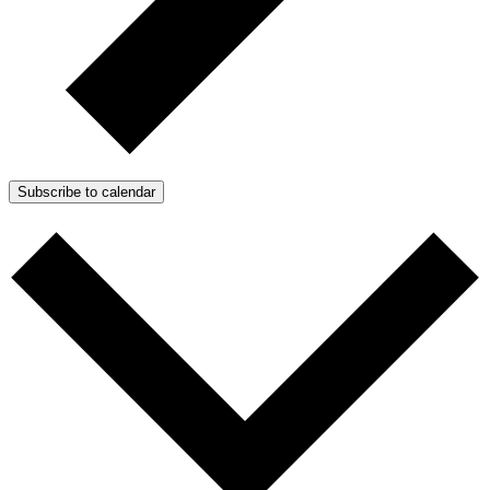
Subscribe to calendar