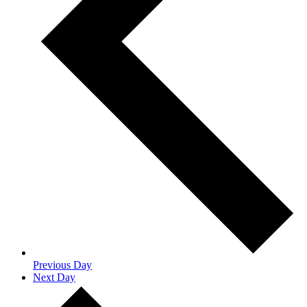
Previous Day
Next Day