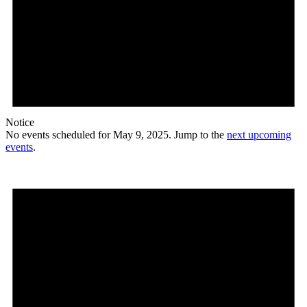
Notice
No events scheduled for May 9, 2025. Jump to the
next upcoming
events
.