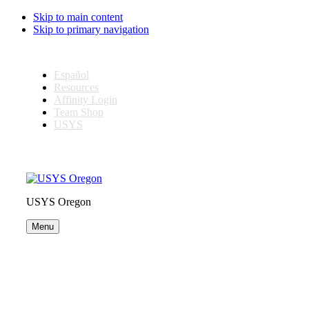
Skip to main content
Skip to primary navigation
Español
Resources
Affinity Login
Team Shop
USYS
USYS Oregon
Menu