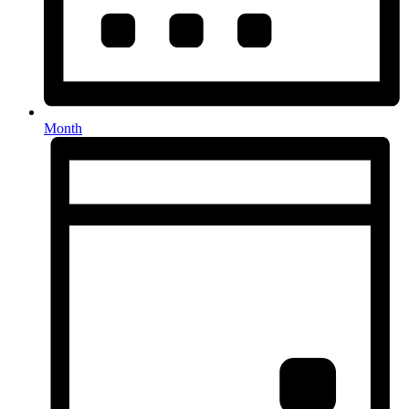
Month