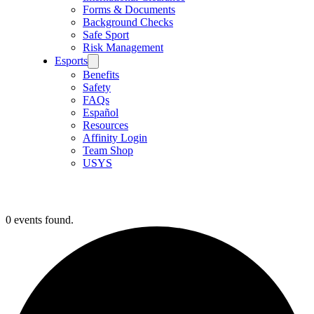
Forms & Documents
Background Checks
Safe Sport
Risk Management
Esports
Benefits
Safety
FAQs
Español
Resources
Affinity Login
Team Shop
USYS
0 events found.