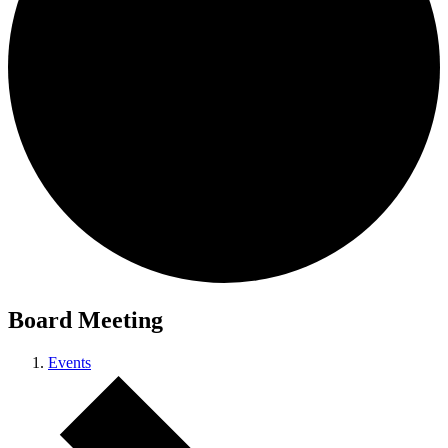
Board Meeting
Events