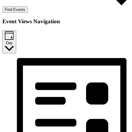
Find Events
Event Views Navigation
Day