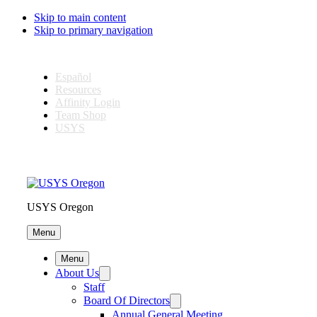
Skip to main content
Skip to primary navigation
Español
Resources
Affinity Login
Team Shop
USYS
USYS Oregon
Menu
Menu
About Us
Staff
Board Of Directors
Annual General Meeting