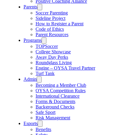
Positive Coaching Alliance
Parents
Soccer Parenting
Sideline Project
How to Register a Parent
Code of Ethics
Parent Resources
Programs
TOPSoccer
College Showcase
Away Day Perks
Roundglass Living
Engine – OYSA Travel Partner
Turf Tank
Admin
Becoming a Member Club
OYSA Competition Rules
International Clearance
Forms & Documents
Background Checks
Safe Sport
Risk Management
Esports
Benefits
Safety