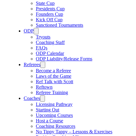
State Cup
Presidents Cup
Founders Cup
Kick Off Cup
Sanctioned Tournaments
ODP
Tryouts
Coaching Staff
FAQs
ODP Calendar
ODP Liability/Release Forms
Referees
Become a Referee
Laws of the Game
Ref Talk with Scott
Reftown
Referee Training
Coaches
Licensing Pathway
Starting Out
Upcoming Courses
Host a Course
Coaching Resources
No Tippy Tappy – Lessons & Exercises