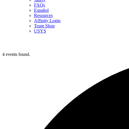
FAQs
Español
Resources
Affinity Login
Team Shop
USYS
4 events found.