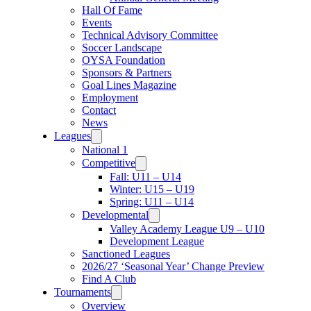
Hall Of Fame
Events
Technical Advisory Committee
Soccer Landscape
OYSA Foundation
Sponsors & Partners
Goal Lines Magazine
Employment
Contact
News
Leagues
National 1
Competitive
Fall: U11 – U14
Winter: U15 – U19
Spring: U11 – U14
Developmental
Valley Academy League U9 – U10
Development League
Sanctioned Leagues
2026/27 ‘Seasonal Year’ Change Preview
Find A Club
Tournaments
Overview